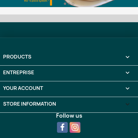
PRODUCTS

ENTREPRISE

YOUR ACCOUNT

STORE INFORMATION
keyboard_arrow_down
Follow us