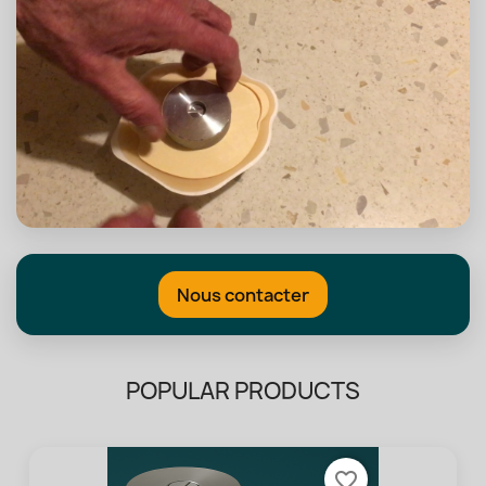
Nous contacter
POPULAR PRODUCTS
favorite_border