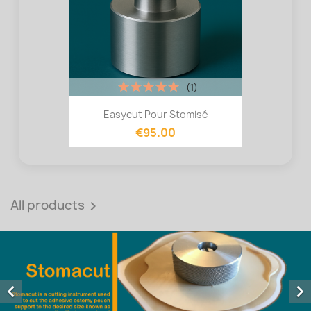
(1)
Easycut Pour Stomisé
€95.00
All products


