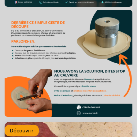
Découvrir